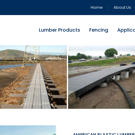
Home
About Us
Lumber Products
Fencing
Applic
AMERICAN PLASTIC LUMBER 