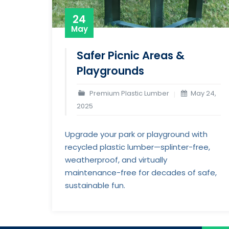
24
May
Safer Picnic Areas &
Playgrounds
Premium Plastic Lumber
May 24,
2025
Upgrade your park or playground with
recycled plastic lumber—splinter-free,
weatherproof, and virtually
maintenance-free for decades of safe,
sustainable fun.