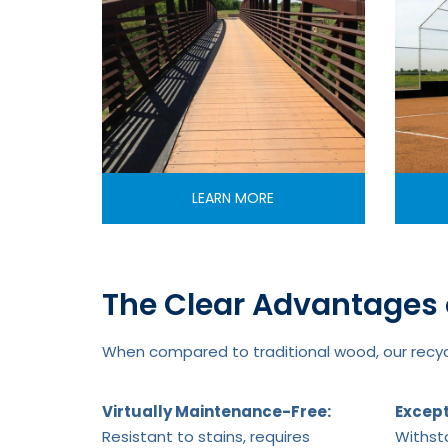
LEARN MORE
The Clear Advantages 
When compared to traditional wood, our recycl
Virtually Maintenance-Free:
Except
Resistant to stains, requires
Withsta