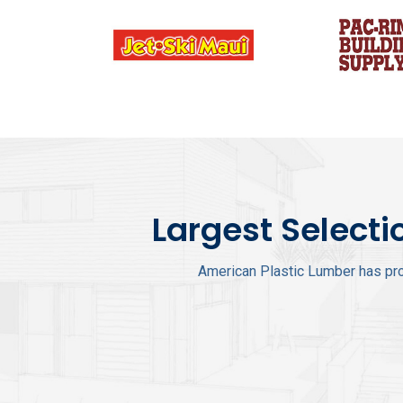
Largest Selecti
American Plastic Lumber has pro