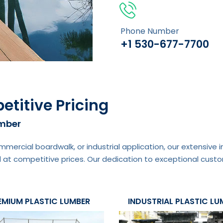
Phone Number
+1 530-677-7700
etitive Pricing
umber
mmercial boardwalk, or industrial application, our extensive
 at competitive prices. Our dedication to exceptional custo
EMIUM PLASTIC LUMBER
INDUSTRIAL PLASTIC LU