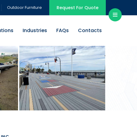
Outdoor Furniture
Request For Quote
ations
Industries
FAQs
Contacts
INC.