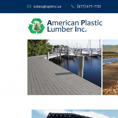
sales@aplinc.us
(877) 677-7701