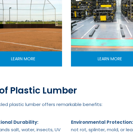
LEARN MORE
LEARN MORE
of Plastic Lumber
ed plastic lumber offers remarkable benefits:
ional Durability:
Environmental Protection:
nds salt, water, insects, UV
not rot, splinter, mold, or le