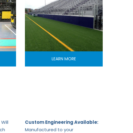
LEARN MORE
Will
Custom Engineering Available:
ach
Manufactured to your