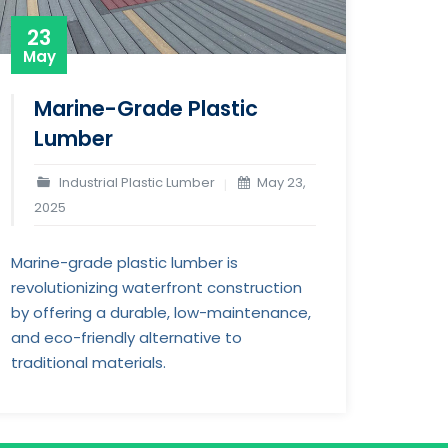
23
May
Marine-Grade Plastic
Lumber
Industrial Plastic Lumber
May 23,
2025
Marine-grade plastic lumber is
revolutionizing waterfront construction
by offering a durable, low-maintenance,
and eco-friendly alternative to
traditional materials.