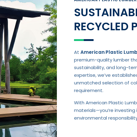
SUSTAINABL
RECYCLED 
At
American Plastic Lum
premium-quality lumber that
sustainability, and long-te
expertise, we’ve establishe
unmatched selection of colo
requirement.
With American Plastic Lumbe
materials—you’re investing 
environmental responsibili