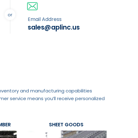
or
Email Address
sales@aplinc.us
 inventory and manufacturing capabilities
mer service means you’ll receive personalized
MBER
SHEET GOODS