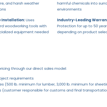
re, and harsh weather
harmful chemicals into surr
ions
environments
 Installation:
Uses
Industry-Leading Warran
rd woodworking tools with
Protection for up to 50 year
cialized equipment needed
depending on product selec
ricing through our direct sales model:
roject requirements
es (500 lb. minimum for lumber, 3,000 lb. minimum for sheeti
rts (customer responsible for customs and final transportati