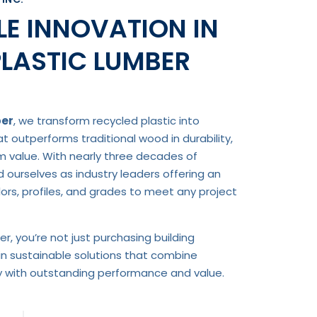
E INNOVATION IN
PLASTIC LUMBER
ber
, we transform recycled plastic into
 outperforms traditional wood in durability,
rm value. With nearly three decades of
d ourselves as industry leaders offering an
rs, profiles, and grades to meet any project
r, you’re not just purchasing building
in sustainable solutions that combine
ty with outstanding performance and value.