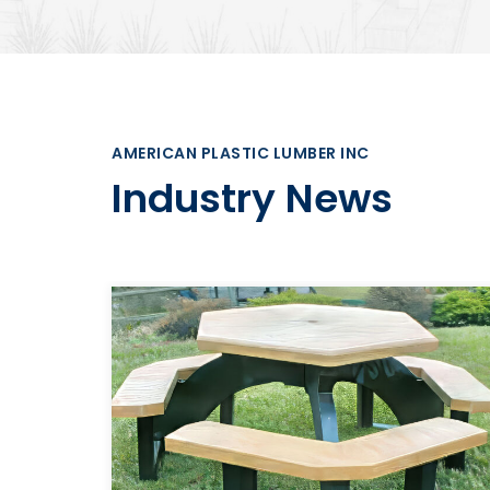
AMERICAN PLASTIC LUMBER INC
Industry News