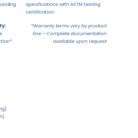
ounding
specifications with ASTM testing
certification
ty:
*Warranty terms vary by product
s
line – Complete documentation
tion*
available upon request
ng)
on)