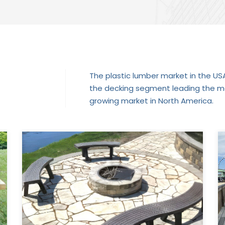
The plastic lumber market in the USA 
the decking segment leading the mar
growing market in North America.