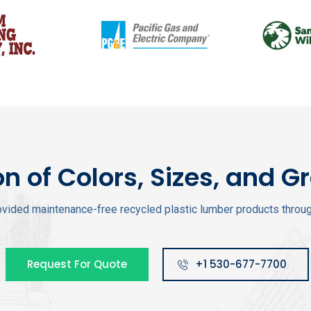
on of Colors, Sizes, and G
vided maintenance-free recycled plastic lumber products through
Request For Quote
+1 530-677-7700