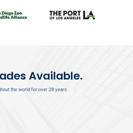
rades Available.
out the world for over 28 years.