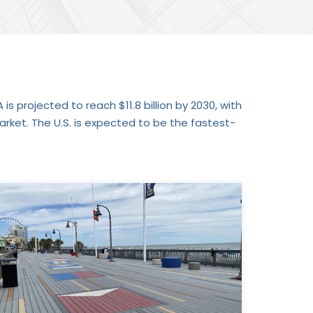
is projected to reach $11.8 billion by 2030, with
ket. The U.S. is expected to be the fastest-