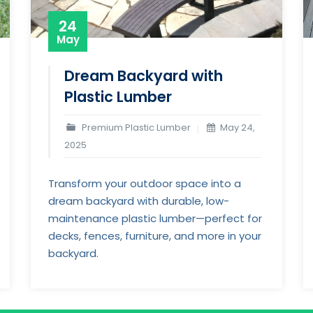
24
May
Dream Backyard with
Plastic Lumber
Premium Plastic Lumber
May 24,
2025
Transform your outdoor space into a
dream backyard with durable, low-
maintenance plastic lumber—perfect for
decks, fences, furniture, and more in your
backyard.