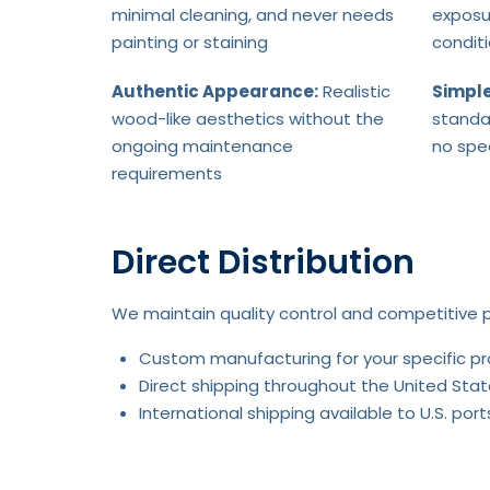
minimal cleaning, and never needs
exposu
painting or staining
condit
Authentic Appearance:
Realistic
Simple
wood-like aesthetics without the
standa
ongoing maintenance
no spe
requirements
Direct Distribution
We maintain quality control and competitive p
Custom manufacturing for your specific p
Direct shipping throughout the United Stat
International shipping available to U.S. po