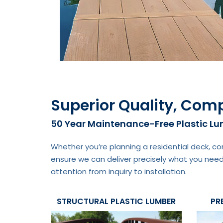
Superior Quality, Comp
50 Year Maintenance-Free Plastic L
Whether you’re planning a residential deck, co
ensure we can deliver precisely what you need
attention from inquiry to installation.
STRUCTURAL PLASTIC LUMBER
PR