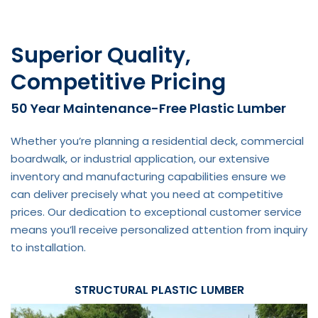
Superior Quality,
Competitive Pricing
50 Year Maintenance-Free Plastic Lumber
Whether you’re planning a residential deck, commercial
boardwalk, or industrial application, our extensive
inventory and manufacturing capabilities ensure we
can deliver precisely what you need at competitive
prices. Our dedication to exceptional customer service
means you’ll receive personalized attention from inquiry
to installation.
STRUCTURAL PLASTIC LUMBER