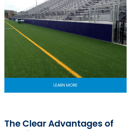
LEARN MORE
The Clear Advantages of