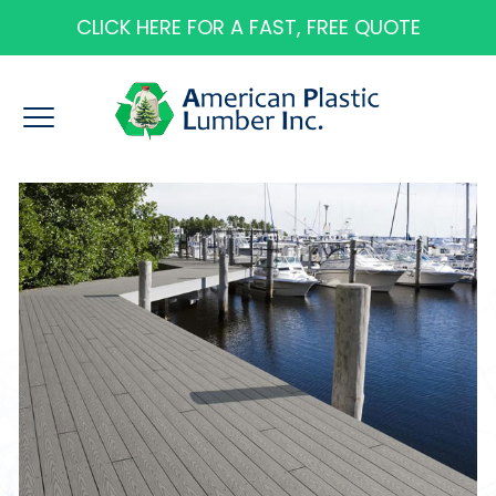
CLICK HERE FOR A FAST, FREE QUOTE