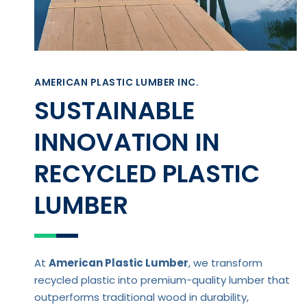
AMERICAN PLASTIC LUMBER INC.
SUSTAINABLE
INNOVATION IN
RECYCLED PLASTIC
LUMBER
At
American Plastic Lumber
, we transform
recycled plastic into premium-quality lumber that
outperforms traditional wood in durability,