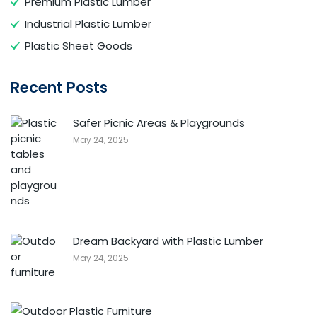
Premium Plastic Lumber
Industrial Plastic Lumber
Plastic Sheet Goods
Recent Posts
Safer Picnic Areas & Playgrounds
May 24, 2025
Dream Backyard with Plastic Lumber
May 24, 2025