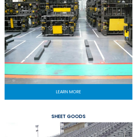
LEARN MORE
SHEET GOODS