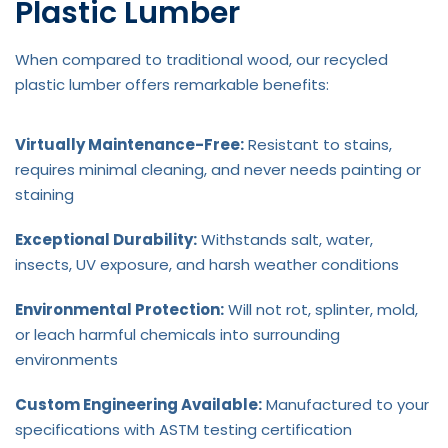
Plastic Lumber
When compared to traditional wood, our recycled
plastic lumber offers remarkable benefits:
Virtually Maintenance-Free:
Resistant to stains,
requires minimal cleaning, and never needs painting or
staining
Exceptional Durability:
Withstands salt, water,
insects, UV exposure, and harsh weather conditions
Environmental Protection:
Will not rot, splinter, mold,
or leach harmful chemicals into surrounding
environments
Custom Engineering Available:
Manufactured to your
specifications with ASTM testing certification