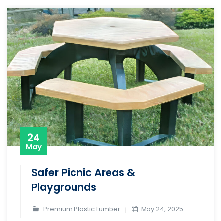
24
May
Safer Picnic Areas &
Playgrounds
Premium Plastic Lumber
May 24, 2025