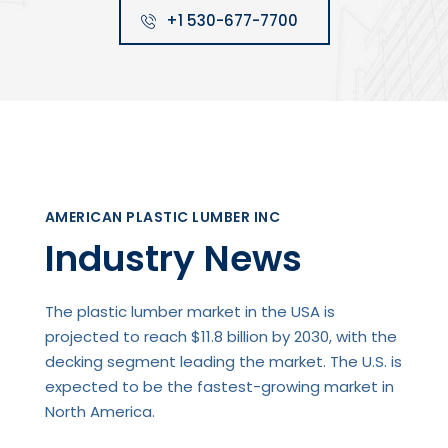
+1 530-677-7700
AMERICAN PLASTIC LUMBER INC
Industry News
The plastic lumber market in the USA is
projected to reach $11.8 billion by 2030, with the
decking segment leading the market. The U.S. is
expected to be the fastest-growing market in
North America.