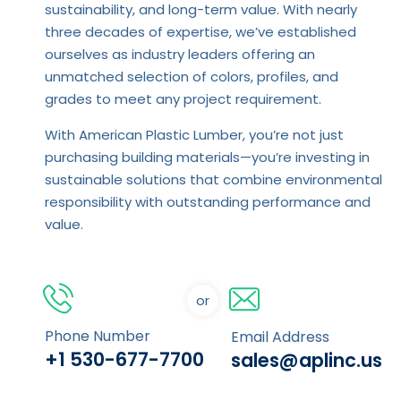
sustainability, and long-term value. With nearly
three decades of expertise, we’ve established
ourselves as industry leaders offering an
unmatched selection of colors, profiles, and
grades to meet any project requirement.
With American Plastic Lumber, you’re not just
purchasing building materials—you’re investing in
sustainable solutions that combine environmental
responsibility with outstanding performance and
value.
or
Phone Number
Email Address
+1 530-677-7700
sales@aplinc.us