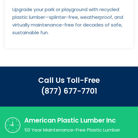
Upgrade your park or playground with recycled
plastic lumber—splinter-free, weatherproof, and
virtually maintenance-free for decades of safe,
sustainable fun.
Call Us Toll-Free
(877) 677-7701
American Plastic Lumber Inc
50 Year Maintenance-Free Plastic Lumber