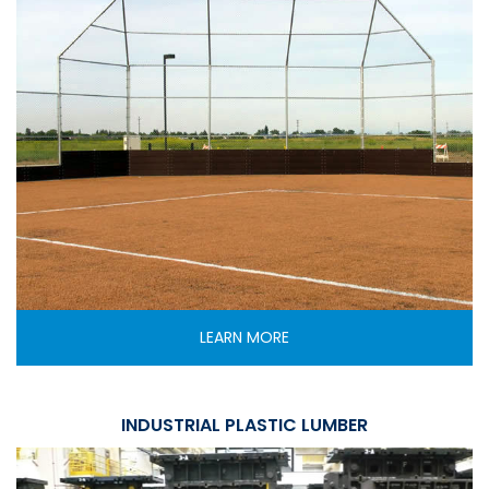
LEARN MORE
INDUSTRIAL PLASTIC LUMBER