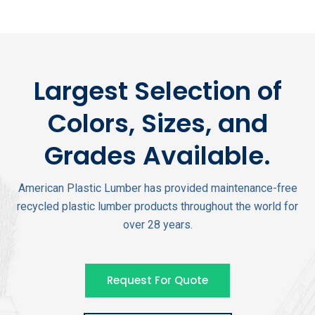
Largest Selection of
Colors, Sizes, and
Grades Available.
American Plastic Lumber has provided maintenance-free
recycled plastic lumber products throughout the world for
over 28 years.
Request For Quote