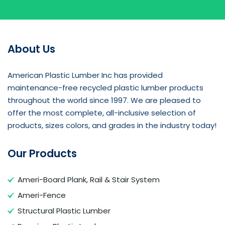
About Us
American Plastic Lumber Inc has provided
maintenance-free recycled plastic lumber products
throughout the world since 1997. We are pleased to
offer the most complete, all-inclusive selection of
products, sizes colors, and grades in the industry today!
Our Products
Ameri-Board Plank, Rail & Stair System
Ameri-Fence
Structural Plastic Lumber