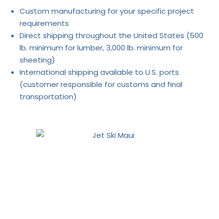
Custom manufacturing for your specific project
requirements
Direct shipping throughout the United States (500
lb. minimum for lumber, 3,000 lb. minimum for
sheeting)
International shipping available to U.S. ports
(customer responsible for customs and final
transportation)