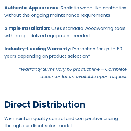
Authentic Appearance:
Realistic wood-like aesthetics
without the ongoing maintenance requirements
Simple Installation:
Uses standard woodworking tools
with no specialized equipment needed
Industry-Leading Warranty:
Protection for up to 50
years depending on product selection*
*Warranty terms vary by product line – Complete
documentation available upon request
Direct Distribution
We maintain quality control and competitive pricing
through our direct sales model: