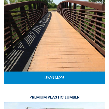
LEARN MORE
PREMIUM PLASTIC LUMBER