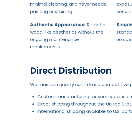
minimal cleaning, and never needs
exposu
painting or staining
condit
Authentic Appearance:
Realistic
Simple
wood-like aesthetics without the
standa
ongoing maintenance
no spe
requirements
Direct Distribution
We maintain quality control and competitive p
Custom manufacturing for your specific p
Direct shipping throughout the United Stat
International shipping available to U.S. po