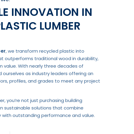
E INNOVATION IN
PLASTIC LUMBER
ber
, we transform recycled plastic into
 outperforms traditional wood in durability,
rm value. With nearly three decades of
d ourselves as industry leaders offering an
rs, profiles, and grades to meet any project
r, you’re not just purchasing building
in sustainable solutions that combine
ty with outstanding performance and value.