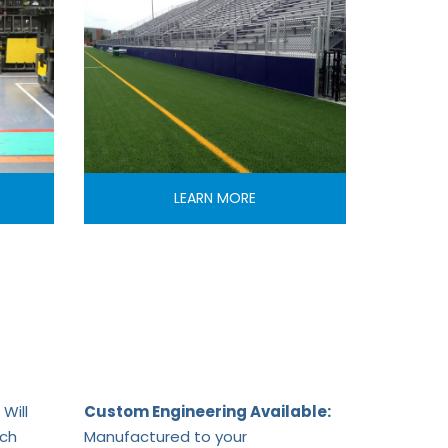
LEARN MORE
Will
Custom Engineering Available:
ach
Manufactured to your