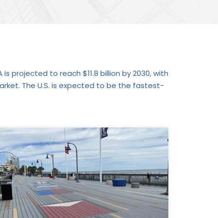
is projected to reach $11.8 billion by 2030, with
ket. The U.S. is expected to be the fastest-