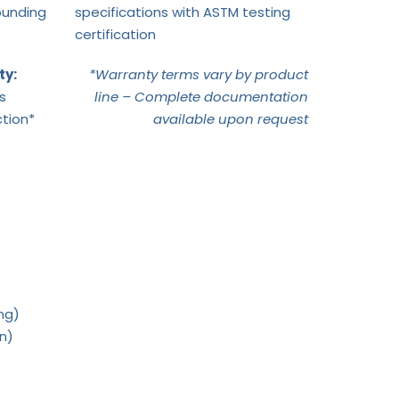
ounding
specifications with ASTM testing
certification
ty:
*Warranty terms vary by product
s
line – Complete documentation
tion*
available upon request
ng)
on)