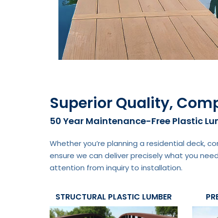
Superior Quality, Comp
50 Year Maintenance-Free Plastic L
Whether you’re planning a residential deck, co
ensure we can deliver precisely what you need
attention from inquiry to installation.
STRUCTURAL PLASTIC LUMBER
PR