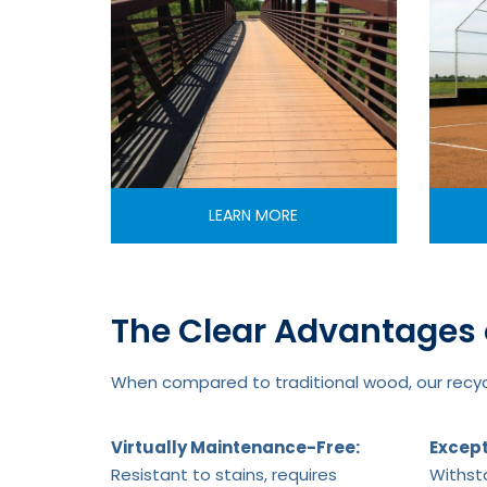
LEARN MORE
The Clear Advantages 
When compared to traditional wood, our recycl
Virtually Maintenance-Free:
Except
Resistant to stains, requires
Withsta