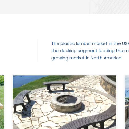
The plastic lumber market in the USA 
the decking segment leading the mar
growing market in North America.