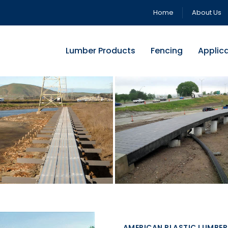
Home
About Us
Lumber Products
Fencing
Applic
AMERICAN PLASTIC LUMBER 