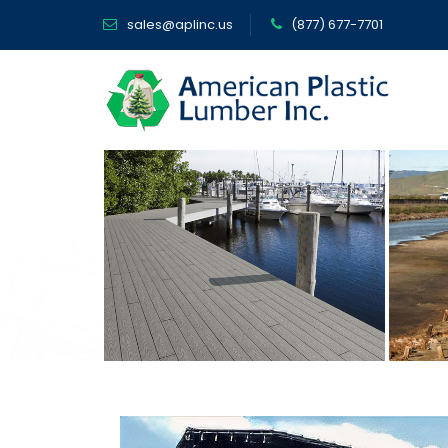
sales@aplinc.us
(877) 677-7701