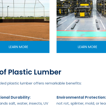
LEARN MORE
LEARN MORE
of Plastic Lumber
ed plastic lumber offers remarkable benefits:
ional Durability:
Environmental Protection:
nds salt, water, insects, UV
not rot, splinter, mold, or le