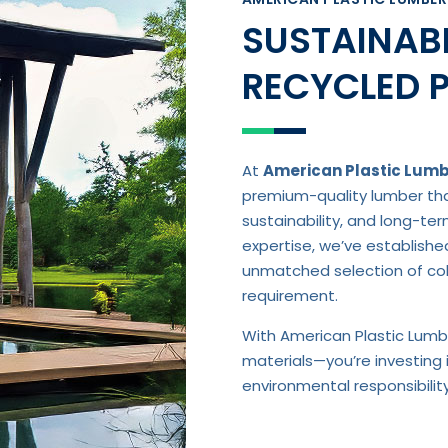
SUSTAINABL
RECYCLED 
At
American Plastic Lum
premium-quality lumber that
sustainability, and long-te
expertise, we’ve establishe
unmatched selection of colo
requirement.
With American Plastic Lumbe
materials—you’re investing 
environmental responsibili