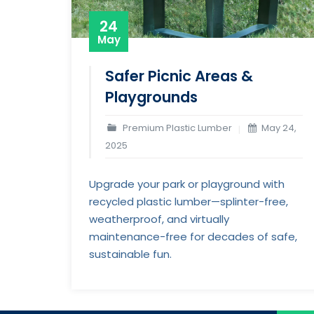
24
May
Safer Picnic Areas &
Playgrounds
Premium Plastic Lumber
May 24,
2025
Upgrade your park or playground with
recycled plastic lumber—splinter-free,
weatherproof, and virtually
maintenance-free for decades of safe,
sustainable fun.