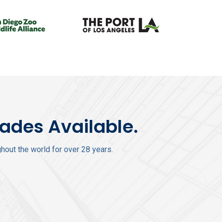
rades Available.
out the world for over 28 years.