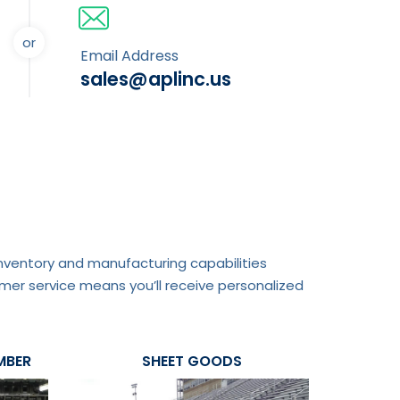
or
Email Address
sales@aplinc.us
 inventory and manufacturing capabilities
mer service means you’ll receive personalized
MBER
SHEET GOODS