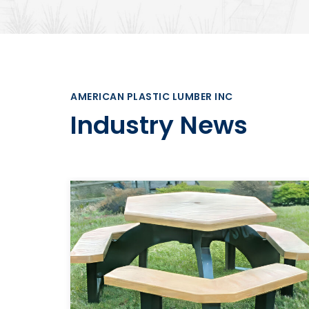
AMERICAN PLASTIC LUMBER INC
Industry News