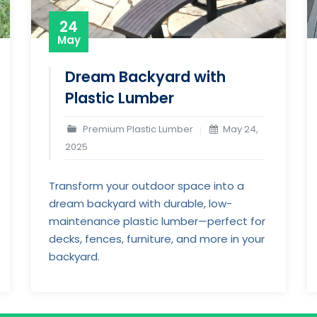
24
May
Dream Backyard with
Plastic Lumber
Premium Plastic Lumber
May 24,
2025
Transform your outdoor space into a
dream backyard with durable, low-
maintenance plastic lumber—perfect for
decks, fences, furniture, and more in your
backyard.