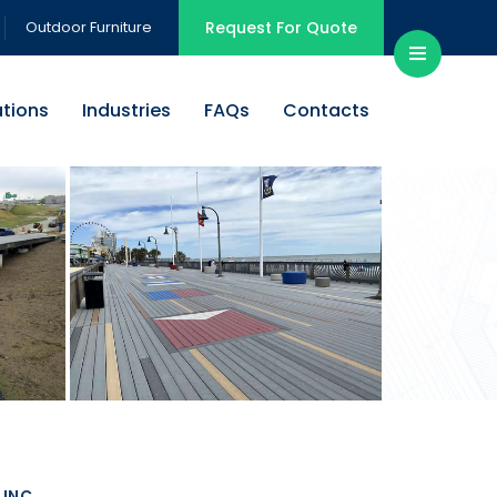
Outdoor Furniture
Request For Quote
ations
Industries
FAQs
Contacts
INC.