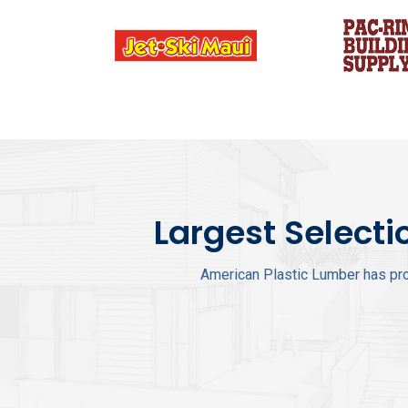
Largest Selecti
American Plastic Lumber has pro