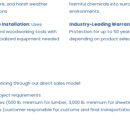
re, and harsh weather
harmful chemicals into surr
ions
environments
 Installation:
Uses
Industry-Leading Warran
rd woodworking tools with
Protection for up to 50 year
cialized equipment needed
depending on product selec
ricing through our direct sales model:
roject requirements
es (500 lb. minimum for lumber, 3,000 lb. minimum for sheeti
rts (customer responsible for customs and final transportati