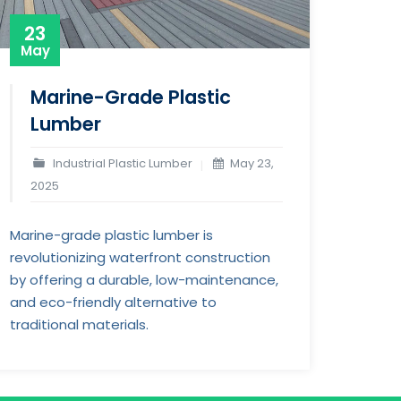
23
May
Marine-Grade Plastic
Lumber
Industrial Plastic Lumber
May 23,
2025
Marine-grade plastic lumber is
revolutionizing waterfront construction
by offering a durable, low-maintenance,
and eco-friendly alternative to
traditional materials.