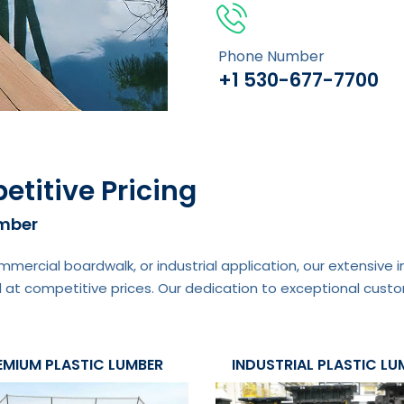
Phone Number
+1 530-677-7700
etitive Pricing
umber
mmercial boardwalk, or industrial application, our extensive
 at competitive prices. Our dedication to exceptional custo
EMIUM PLASTIC LUMBER
INDUSTRIAL PLASTIC LU