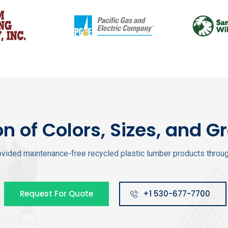
on of Colors, Sizes, and G
vided maintenance-free recycled plastic lumber products through
Request For Quote
+1 530-677-7700