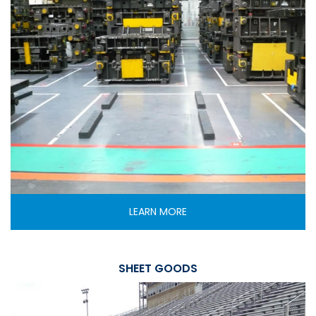
LEARN MORE
SHEET GOODS