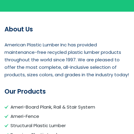
About Us
American Plastic Lumber Inc has provided
maintenance-free recycled plastic lumber products
throughout the world since 1997. We are pleased to
offer the most complete, all-inclusive selection of
products, sizes colors, and grades in the industry today!
Our Products
Ameri-Board Plank, Rail & Stair System
Ameri-Fence
Structural Plastic Lumber