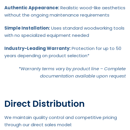
Authentic Appearance:
Realistic wood-like aesthetics
without the ongoing maintenance requirements
Simple Installation:
Uses standard woodworking tools
with no specialized equipment needed
Industry-Leading Warranty:
Protection for up to 50
years depending on product selection*
*Warranty terms vary by product line – Complete
documentation available upon request
Direct Distribution
We maintain quality control and competitive pricing
through our direct sales model: