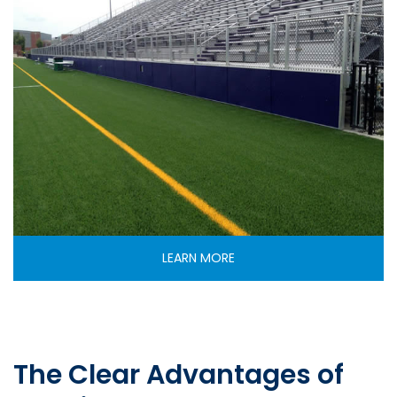
LEARN MORE
The Clear Advantages of