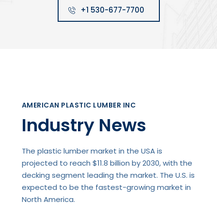
+1 530-677-7700
AMERICAN PLASTIC LUMBER INC
Industry News
The plastic lumber market in the USA is
projected to reach $11.8 billion by 2030, with the
decking segment leading the market. The U.S. is
expected to be the fastest-growing market in
North America.