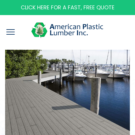
CLICK HERE FOR A FAST, FREE QUOTE