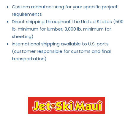
Custom manufacturing for your specific project
requirements
Direct shipping throughout the United States (500
lb. minimum for lumber, 3,000 lb. minimum for
sheeting)
International shipping available to U.S. ports
(customer responsible for customs and final
transportation)