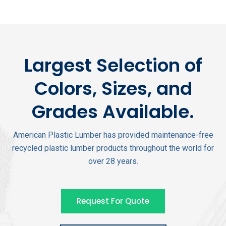
Largest Selection of
Colors, Sizes, and
Grades Available.
American Plastic Lumber has provided maintenance-free
recycled plastic lumber products throughout the world for
over 28 years.
Request For Quote