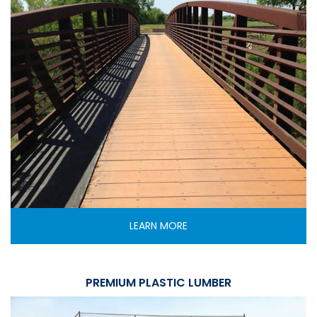
LEARN MORE
PREMIUM PLASTIC LUMBER