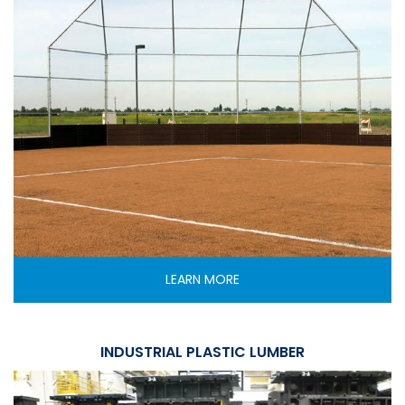
LEARN MORE
INDUSTRIAL PLASTIC LUMBER