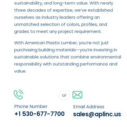
sustainability, and long-term value. With nearly
three decades of expertise, we’ve established
ourselves as industry leaders offering an
unmatched selection of colors, profiles, and
grades to meet any project requirement.
With American Plastic Lumber, you’re not just
purchasing building materials—you’re investing in
sustainable solutions that combine environmental
responsibility with outstanding performance and
value.
or
Phone Number
Email Address
+1 530-677-7700
sales@aplinc.us