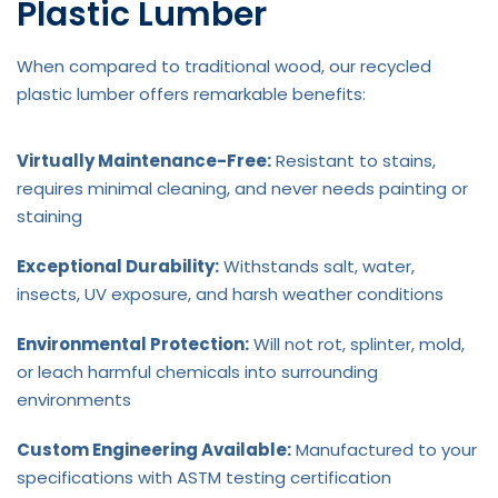
Plastic Lumber
When compared to traditional wood, our recycled
plastic lumber offers remarkable benefits:
Virtually Maintenance-Free:
Resistant to stains,
requires minimal cleaning, and never needs painting or
staining
Exceptional Durability:
Withstands salt, water,
insects, UV exposure, and harsh weather conditions
Environmental Protection:
Will not rot, splinter, mold,
or leach harmful chemicals into surrounding
environments
Custom Engineering Available:
Manufactured to your
specifications with ASTM testing certification