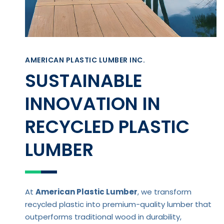
AMERICAN PLASTIC LUMBER INC.
SUSTAINABLE
INNOVATION IN
RECYCLED PLASTIC
LUMBER
At
American Plastic Lumber
, we transform
recycled plastic into premium-quality lumber that
outperforms traditional wood in durability,