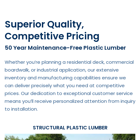
Superior Quality,
Competitive Pricing
50 Year Maintenance-Free Plastic Lumber
Whether you’re planning a residential deck, commercial
boardwalk, or industrial application, our extensive
inventory and manufacturing capabilities ensure we
can deliver precisely what you need at competitive
prices. Our dedication to exceptional customer service
means you’ll receive personalized attention from inquiry
to installation.
STRUCTURAL PLASTIC LUMBER