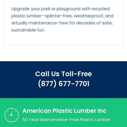
Upgrade your park or playground with recycled
plastic lumber—splinter-free, weatherproof, and
virtually maintenance-free for decades of safe,
sustainable fun.
Call Us Toll-Free
(877) 677-7701
American Plastic Lumber Inc
50 Year Maintenance-Free Plastic Lumber