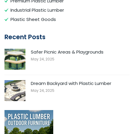
Premium Plastic Lumber
Industrial Plastic Lumber
Plastic Sheet Goods
Recent Posts
Safer Picnic Areas & Playgrounds
May 24, 2025
Dream Backyard with Plastic Lumber
May 24, 2025