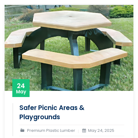
24
May
Safer Picnic Areas &
Playgrounds
Premium Plastic Lumber
May 24, 2025