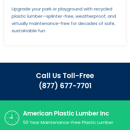
Upgrade your park or playground with recycled
plastic lumber—splinter-free, weatherproof, and
virtually maintenance-free for decades of safe,
sustainable fun.
Call Us Toll-Free
(877) 677-7701
American Plastic Lumber Inc
50 Year Maintenance-Free Plastic Lumber