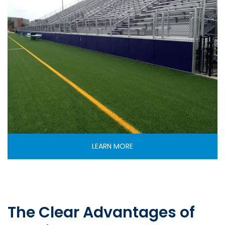
LEARN MORE
The Clear Advantages of