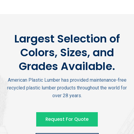
Largest Selection of
Colors, Sizes, and
Grades Available.
American Plastic Lumber has provided maintenance-free
recycled plastic lumber products throughout the world for
over 28 years.
Request For Quote