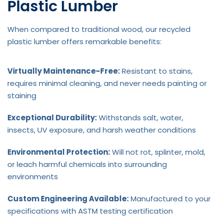
Plastic Lumber
When compared to traditional wood, our recycled
plastic lumber offers remarkable benefits:
Virtually Maintenance-Free:
Resistant to stains,
requires minimal cleaning, and never needs painting or
staining
Exceptional Durability:
Withstands salt, water,
insects, UV exposure, and harsh weather conditions
Environmental Protection:
Will not rot, splinter, mold,
or leach harmful chemicals into surrounding
environments
Custom Engineering Available:
Manufactured to your
specifications with ASTM testing certification