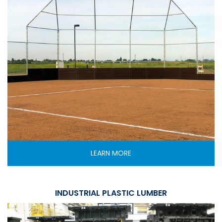
LEARN MORE
INDUSTRIAL PLASTIC LUMBER