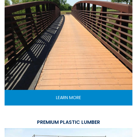
LEARN MORE
PREMIUM PLASTIC LUMBER