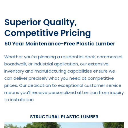
Superior Quality,
Competitive Pricing
50 Year Maintenance-Free Plastic Lumber
Whether you’re planning a residential deck, commercial
boardwalk, or industrial application, our extensive
inventory and manufacturing capabilities ensure we
can deliver precisely what you need at competitive
prices. Our dedication to exceptional customer service
means you’ll receive personalized attention from inquiry
to installation.
STRUCTURAL PLASTIC LUMBER