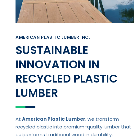
AMERICAN PLASTIC LUMBER INC.
SUSTAINABLE
INNOVATION IN
RECYCLED PLASTIC
LUMBER
At
American Plastic Lumber
, we transform
recycled plastic into premium-quality lumber that
outperforms traditional wood in durability,