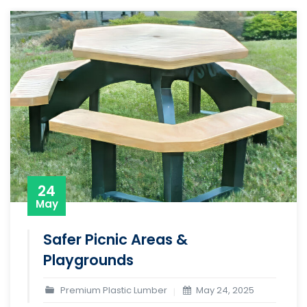
24
May
Safer Picnic Areas &
Playgrounds
Premium Plastic Lumber
May 24, 2025