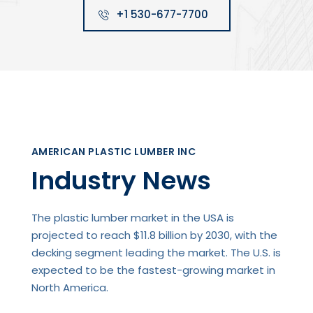
+1 530-677-7700
AMERICAN PLASTIC LUMBER INC
Industry News
The plastic lumber market in the USA is
projected to reach $11.8 billion by 2030, with the
decking segment leading the market. The U.S. is
expected to be the fastest-growing market in
North America.