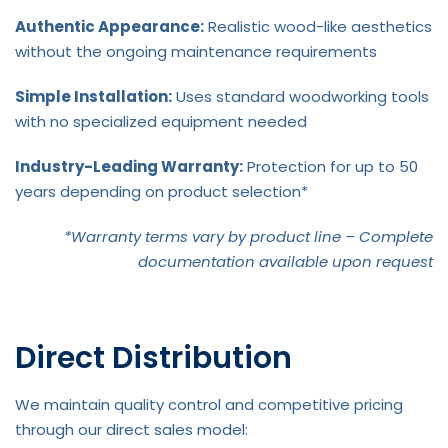
Authentic Appearance:
Realistic wood-like aesthetics
without the ongoing maintenance requirements
Simple Installation:
Uses standard woodworking tools
with no specialized equipment needed
Industry-Leading Warranty:
Protection for up to 50
years depending on product selection*
*Warranty terms vary by product line – Complete
documentation available upon request
Direct Distribution
We maintain quality control and competitive pricing
through our direct sales model: