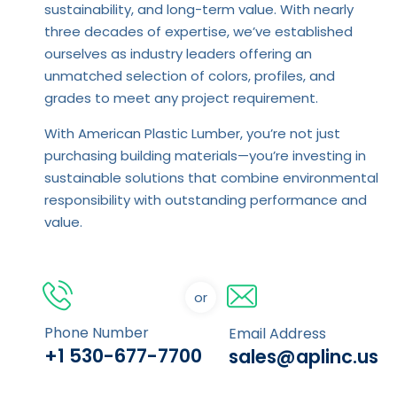
sustainability, and long-term value. With nearly
three decades of expertise, we’ve established
ourselves as industry leaders offering an
unmatched selection of colors, profiles, and
grades to meet any project requirement.
With American Plastic Lumber, you’re not just
purchasing building materials—you’re investing in
sustainable solutions that combine environmental
responsibility with outstanding performance and
value.
or
Phone Number
Email Address
+1 530-677-7700
sales@aplinc.us