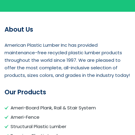
About Us
American Plastic Lumber Inc has provided
maintenance-free recycled plastic lumber products
throughout the world since 1997. We are pleased to
offer the most complete, all-inclusive selection of
products, sizes colors, and grades in the industry today!
Our Products
Ameri-Board Plank, Rail & Stair System
Ameri-Fence
Structural Plastic Lumber