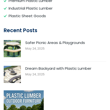
Premium Plastic Lumber
Industrial Plastic Lumber
Plastic Sheet Goods
Recent Posts
Safer Picnic Areas & Playgrounds
May 24, 2025
Dream Backyard with Plastic Lumber
May 24, 2025