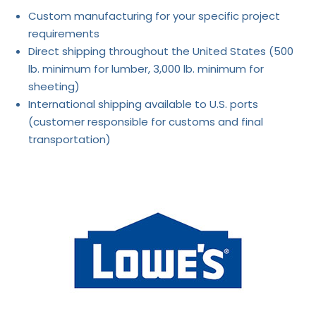
Custom manufacturing for your specific project
requirements
Direct shipping throughout the United States (500
lb. minimum for lumber, 3,000 lb. minimum for
sheeting)
International shipping available to U.S. ports
(customer responsible for customs and final
transportation)