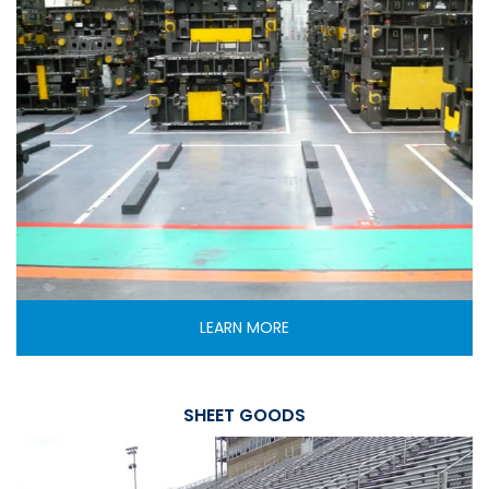
LEARN MORE
SHEET GOODS