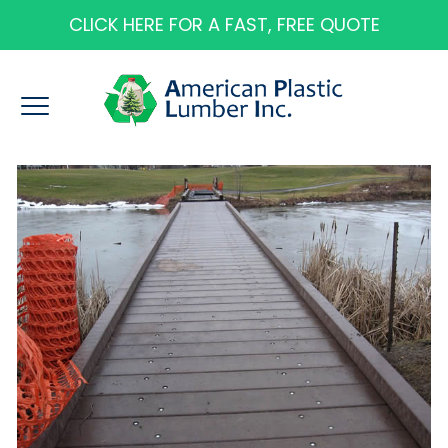
CLICK HERE FOR A FAST, FREE QUOTE