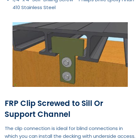
410 Stainless Steel
FRP Clip Screwed to Sill Or
Support Channel
The clip connection is ideal for blind connections in
which you can install the decking with underside access.