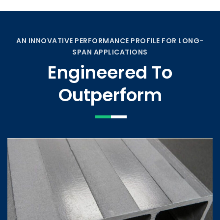
AN INNOVATIVE PERFORMANCE PROFILE FOR LONG-
SPAN APPLICATIONS
Engineered To
Outperform