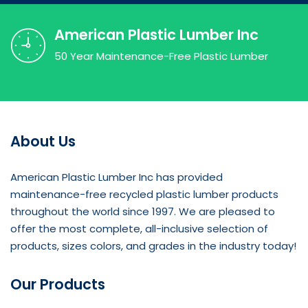
American Plastic Lumber Inc
50 Year Maintenance-Free Plastic Lumber
About Us
American Plastic Lumber Inc has provided
maintenance-free recycled plastic lumber products
throughout the world since 1997. We are pleased to
offer the most complete, all-inclusive selection of
products, sizes colors, and grades in the industry today!
Our Products