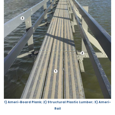
1) Ameri-Board Plank; 2) Structural Plastic Lumber; 3) Ameri-
Rail