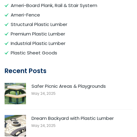
Ameri-Board Plank, Rail & Stair System
Ameri-Fence
Structural Plastic Lumber
Premium Plastic Lumber
Industrial Plastic Lumber
Plastic Sheet Goods
Recent Posts
Safer Picnic Areas & Playgrounds
May 24, 2025
Dream Backyard with Plastic Lumber
May 24, 2025