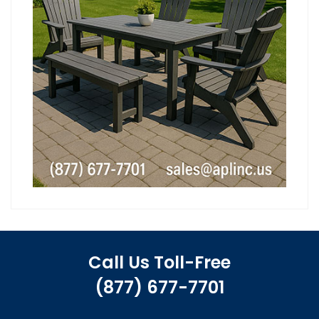
Call Us Toll-Free
(877) 677-7701