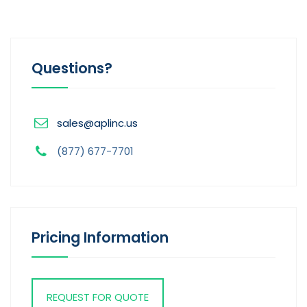
Questions?
sales@aplinc.us
(877) 677-7701
Pricing Information
REQUEST FOR QUOTE