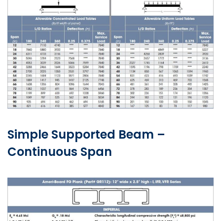
Simple Supported Beam –
Continuous Span