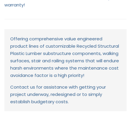
warranty!
Offering comprehensive value engineered
product lines of customizable Recycled Structural
Plastic Lumber substructure components, walking
surfaces, stair and railing systems that will endure
harsh environments where the maintenance cost
avoidance factor is a high priority!
Contact us for assistance with getting your
project underway, redesigned or to simply
establish budgetary costs.