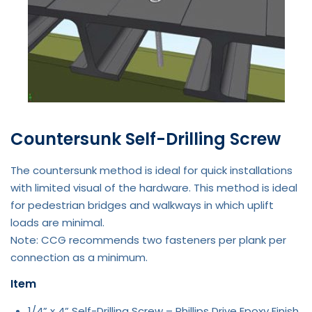
Countersunk Self-Drilling Screw
The countersunk method is ideal for quick installations
with limited visual of the hardware. This method is ideal
for pedestrian bridges and walkways in which uplift
loads are minimal.
Note: CCG recommends two fasteners per plank per
connection as a minimum.
Item
1/4” x 4” Self-Drilling Screw – Phillips Drive Epoxy Finish