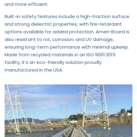
and more efficient.
Built-in safety features include a high-traction surface
and strong dielectric properties, with fire-retardant
options available for added protection. Ameri-Board is
also resistant to rot, corrosion, and UV damage,
ensuring long-term performance with minimal upkeep.
Made from recycled materials in an ISO 9001:2015
facility, it’s an eco-friendly solution proudly
manufactured in the USA.