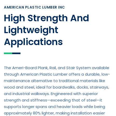
AMERICAN PLASTIC LUMBER INC
High Strength And
Lightweight
Applications
The Ameri-Board Plank, Rail, and Stair System available
through American Plastic Lumber offers a durable, low-
maintenance alternative to traditional materials like
wood and steel, ideal for boardwalks, docks, stairways,
and industrial walkways. Engineered with superior
strength and stiffness—exceeding that of steel—it
supports longer spans and heavier loads while being
approximately 80% lighter, making installation easier