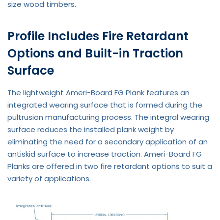
size wood timbers.
Profile Includes Fire Retardant
Options and Built-in Traction
Surface
The lightweight Ameri-Board FG Plank features an
integrated wearing surface that is formed during the
pultrusion manufacturing process. The integral wearing
surface reduces the installed plank weight by
eliminating the need for a secondary application of an
antiskid surface to increase traction. Ameri-Board FG
Planks are offered in two fire retardant options to suit a
variety of applications.