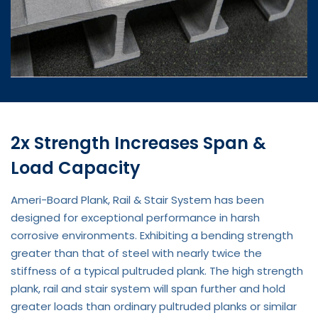
2x Strength Increases Span &
Load Capacity
Ameri-Board Plank, Rail & Stair System has been
designed for exceptional performance in harsh
corrosive environments. Exhibiting a bending strength
greater than that of steel with nearly twice the
stiffness of a typical pultruded plank. The high strength
plank, rail and stair system will span further and hold
greater loads than ordinary pultruded planks or similar