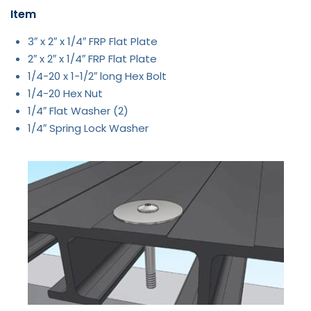
Item
3″ x 2″ x 1/4″ FRP Flat Plate
2″ x 2″ x 1/4″ FRP Flat Plate
1/4-20 x 1-1/2″ long Hex Bolt
1/4-20 Hex Nut
1/4″ Flat Washer (2)
1/4″ Spring Lock Washer