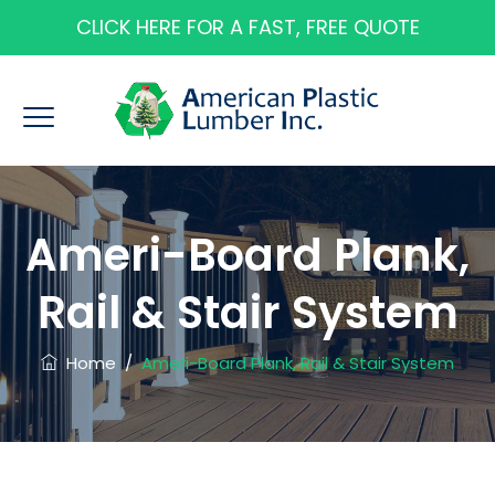
CLICK HERE FOR A FAST, FREE QUOTE
Ameri-Board Plank,
Rail & Stair System
Home
/
Ameri-Board Plank, Rail & Stair System