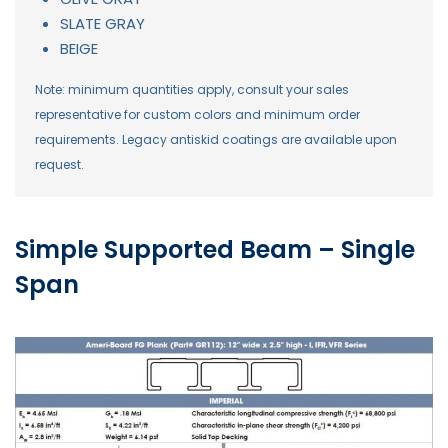
SLATE GRAY
BEIGE
Note: minimum quantities apply, consult your sales
representative for custom colors and minimum order
requirements. Legacy antiskid coatings are available upon
request.
Simple Supported Beam – Single
Span