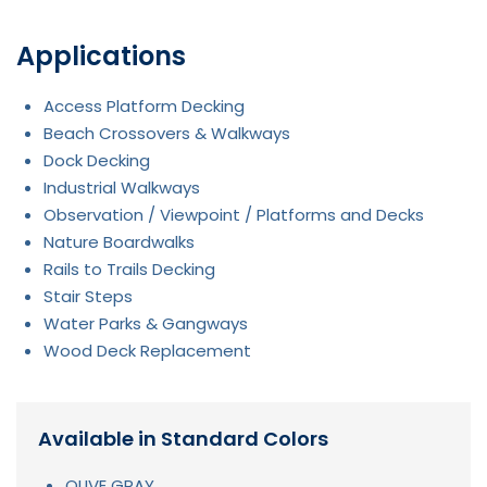
Applications
Access Platform Decking
Beach Crossovers & Walkways
Dock Decking
Industrial Walkways
Observation / Viewpoint / Platforms and Decks
Nature Boardwalks
Rails to Trails Decking
Stair Steps
Water Parks & Gangways
Wood Deck Replacement
Available in Standard Colors
OLIVE GRAY