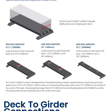
Deck To Girder