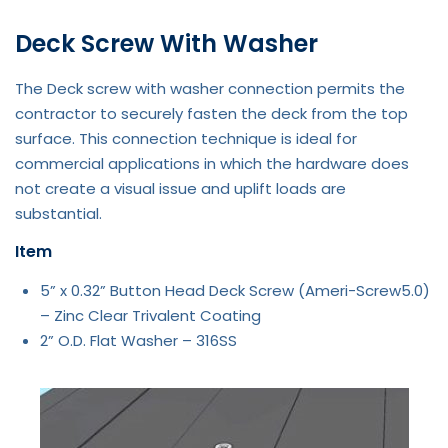
Deck Screw With Washer
The Deck screw with washer connection permits the
contractor to securely fasten the deck from the top
surface. This connection technique is ideal for
commercial applications in which the hardware does
not create a visual issue and uplift loads are
substantial.
Item
5” x 0.32” Button Head Deck Screw (Ameri-Screw5.0)
– Zinc Clear Trivalent Coating
2” O.D. Flat Washer – 316SS