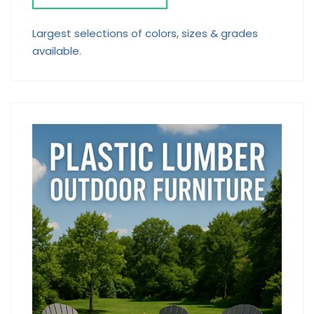
Largest selections of colors, sizes & grades
available.