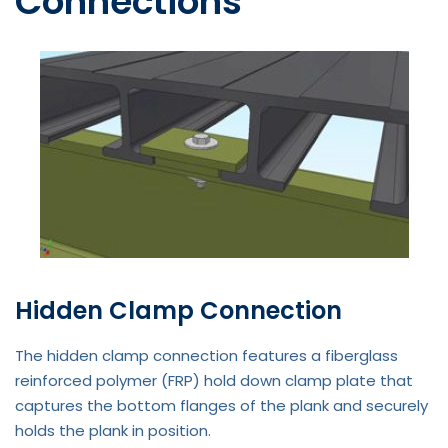
Connections
Hidden Clamp Connection
The hidden clamp connection features a fiberglass
reinforced polymer (FRP) hold down clamp plate that
captures the bottom flanges of the plank and securely
holds the plank in position.