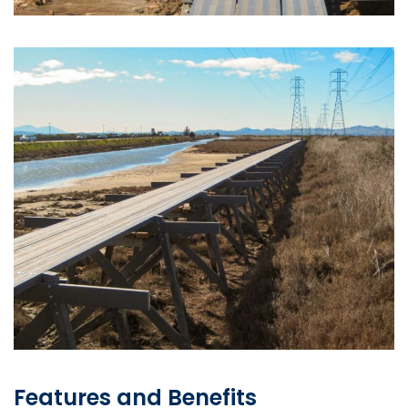
Features and Benefits