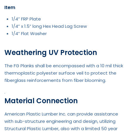
Item
1/4” FRP Plate
1/4” x 1.5” long Hex Head Lag Screw
1/4” Flat Washer
Weathering UV Protection
The FG Planks shall be encompassed with a 10 mil thick
thermoplastic polyester surface veil to protect the
fiberglass reinforcements from fiber blooming.
.
Material Connection
American Plastic Lumber Inc. can provide assistance
with sub-structure engineering and design, utilizing
Structural Plastic Lumber, also with a limited 50 year