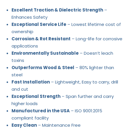
Excellent Traction & Dielectric Strength
–
Enhances Safety
Exceptional Service Life
– Lowest lifetime cost of
ownership
Corrosion & Rot Resistant
– Long-life for corrosive
applications
Environmentally Sustainable
– Doesn’t leach
toxins
Outperforms Wood & Steel
– 80% lighter than
steel
Fast Installation
– Lightweight, Easy to carry, drill
and cut
Exceptional Strength
– Span further and carry
higher loads
Manufactured in the USA
– ISO 9001:2015
compliant facility
Easy Clean
– Maintenance Free