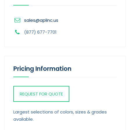
sales@aplinc.us
(877) 677-7701
Pricing Information
REQUEST FOR QUOTE
Largest selections of colors, sizes & grades
available.