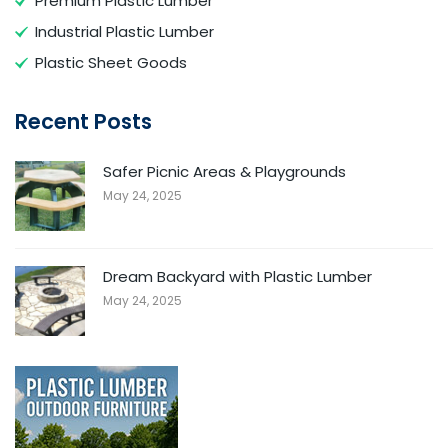
Premium Plastic Lumber
Industrial Plastic Lumber
Plastic Sheet Goods
Recent Posts
Safer Picnic Areas & Playgrounds
May 24, 2025
Dream Backyard with Plastic Lumber
May 24, 2025