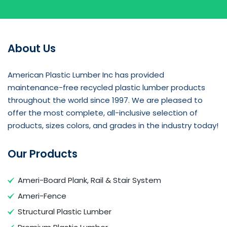
About Us
American Plastic Lumber Inc has provided
maintenance-free recycled plastic lumber products
throughout the world since 1997. We are pleased to
offer the most complete, all-inclusive selection of
products, sizes colors, and grades in the industry today!
Our Products
Ameri-Board Plank, Rail & Stair System
Ameri-Fence
Structural Plastic Lumber