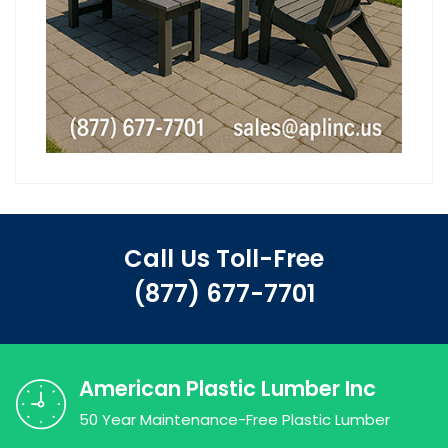
Call Us Toll-Free
(877) 677-7701
American Plastic Lumber Inc
50 Year Maintenance-Free Plastic Lumber