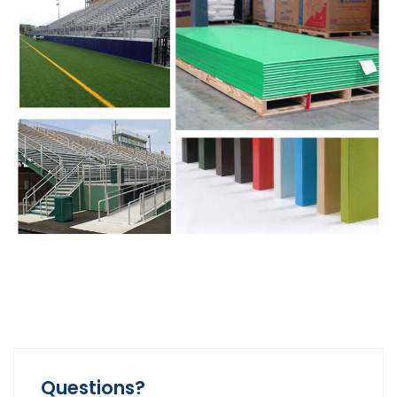
Questions?