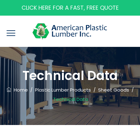
CLICK HERE FOR A FAST, FREE QUOTE
Technical Data
Home
/
Plastic Lumber Products
/
Sheet Goods
/
Technical Data