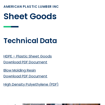
AMERICAN PLASTIC LUMBER INC
Sheet Goods
Technical Data
HDPE – Plastic Sheet Goods
Download PDF Document
Blow Molding Resin
Download PDF Document
High Density Polyethylene (PDF)