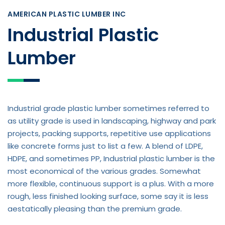
AMERICAN PLASTIC LUMBER INC
Industrial Plastic
Lumber
Industrial grade plastic lumber sometimes referred to
as utility grade is used in landscaping, highway and park
projects, packing supports, repetitive use applications
like concrete forms just to list a few. A blend of LDPE,
HDPE, and sometimes PP, Industrial plastic lumber is the
most economical of the various grades. Somewhat
more flexible, continuous support is a plus. With a more
rough, less finished looking surface, some say it is less
aestatically pleasing than the premium grade.