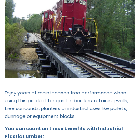
Enjoy years of maintenance free performance when
using this product for garden borders, retaining walls,
tree surrounds, planters or industrial uses like pallets,
dunnage or equipment blocks.
You can count on these benefits with Industrial
Plastic Lumber: