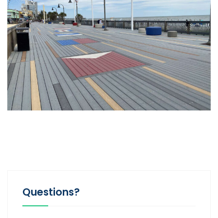
Questions?