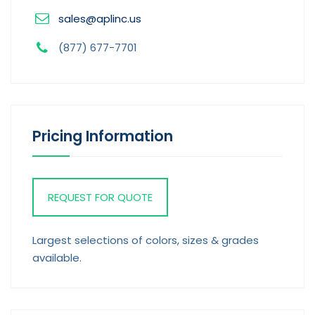
sales@aplinc.us
(877) 677-7701
Pricing Information
REQUEST FOR QUOTE
Largest selections of colors, sizes & grades
available.