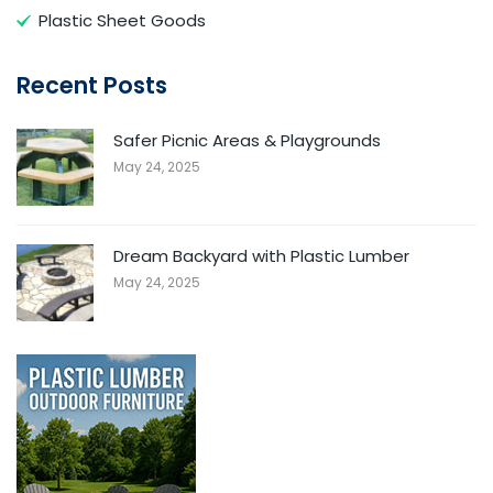
Plastic Sheet Goods
Recent Posts
Safer Picnic Areas & Playgrounds
May 24, 2025
Dream Backyard with Plastic Lumber
May 24, 2025