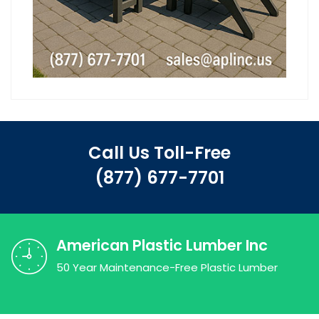
Call Us Toll-Free
(877) 677-7701
American Plastic Lumber Inc
50 Year Maintenance-Free Plastic Lumber