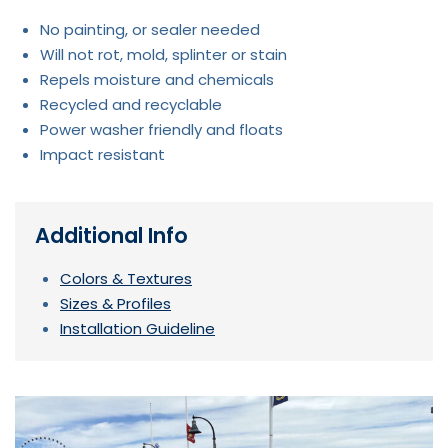
No painting, or sealer needed
Will not rot, mold, splinter or stain
Repels moisture and chemicals
Recycled and recyclable
Power washer friendly and floats
Impact resistant
Additional Info
Colors & Textures
Sizes & Profiles
Installation Guideline