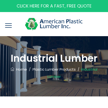
CLICK HERE FOR A FAST, FREE QUOTE
Industrial Lumber
Home
/
Plastic Lumber Products
/
Industrial
Lumber