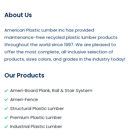
About Us
American Plastic Lumber Inc has provided
maintenance-free recycled plastic lumber products
throughout the world since 1997. We are pleased to
offer the most complete, all-inclusive selection of
products, sizes colors, and grades in the industry today!
Our Products
Ameri-Board Plank, Rail & Stair System
Ameri-Fence
Structural Plastic Lumber
Premium Plastic Lumber
Industrial Plastic Lumber