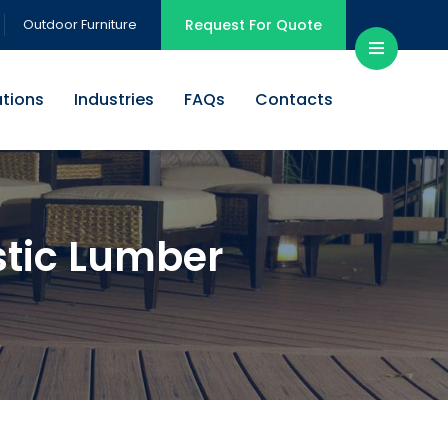
Outdoor Furniture
Request For Quote
ations
Industries
FAQs
Contacts
tic Lumber