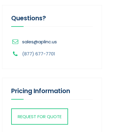
Questions?
sales@aplinc.us
(877) 677-7701
Pricing Information
REQUEST FOR QUOTE