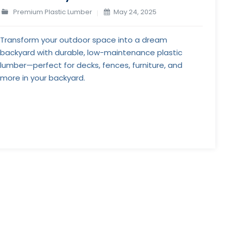
Premium Plastic Lumber
May 24, 2025
Transform your outdoor space into a dream
backyard with durable, low-maintenance plastic
lumber—perfect for decks, fences, furniture, and
more in your backyard.