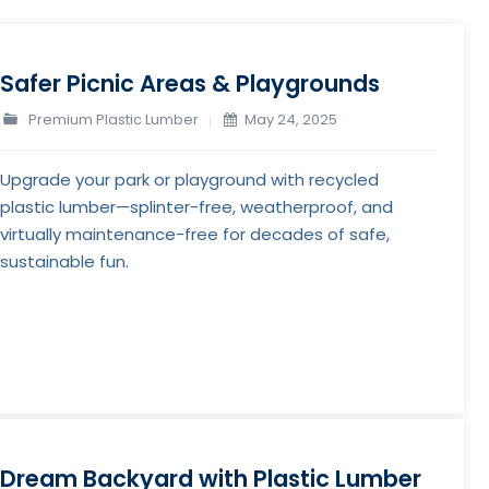
Safer Picnic Areas & Playgrounds
Premium Plastic Lumber
May 24, 2025
Upgrade your park or playground with recycled
plastic lumber—splinter-free, weatherproof, and
virtually maintenance-free for decades of safe,
sustainable fun.
Dream Backyard with Plastic Lumber