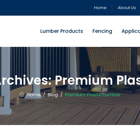
Home
About Us
Lumber Products
Fencing
Applic
rchives:
Premium Plas
Home
/
Blog
/
Premium Plastic Lumber