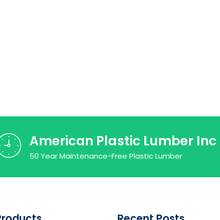
American Plastic Lumber Inc
50 Year Maintenance-Free Plastic Lumber
Products
Recent Posts