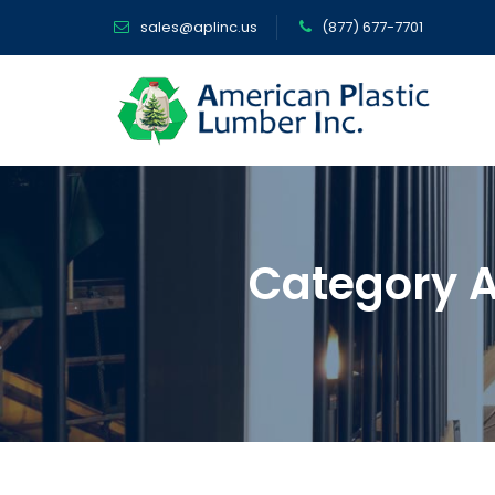
sales@aplinc.us
(877) 677-7701
Category A