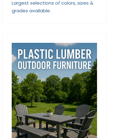
Largest selections of colors, sizes &
grades available.