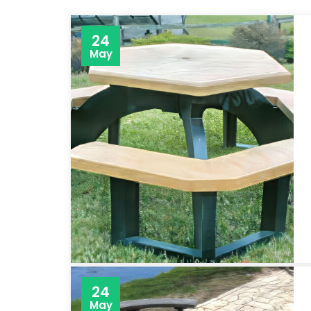
24
May
24
May