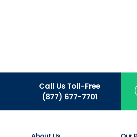
Call Us Toll-Free
(877) 677-7701
About Us
Our 