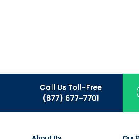
Call Us Toll-Free
(877) 677-7701
About Us
Our 