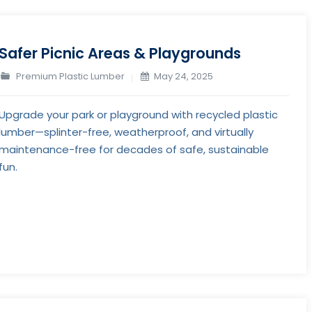
Safer Picnic Areas & Playgrounds
Premium Plastic Lumber
May 24, 2025
Upgrade your park or playground with recycled plastic
lumber—splinter-free, weatherproof, and virtually
maintenance-free for decades of safe, sustainable
fun.