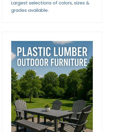
Largest selections of colors, sizes &
grades available.