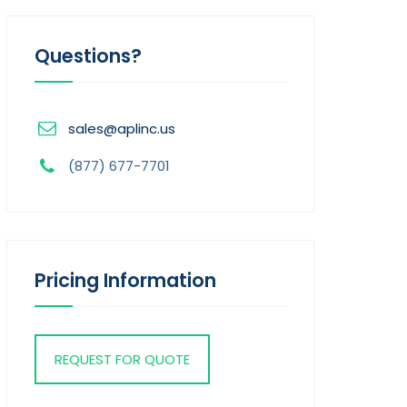
Questions?
sales@aplinc.us
(877) 677-7701
Pricing Information
REQUEST FOR QUOTE