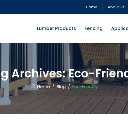
Home
About Us
Lumber Products
Fencing
Applic
g Archives:
Eco-Frien
Home
/
Blog
/
Eco-Friendly