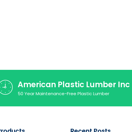
American Plastic Lumber Inc
50 Year Maintenance-Free Plastic Lumber
Products
Recent Posts