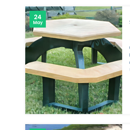
24
May