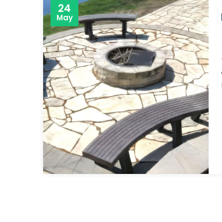
24
May