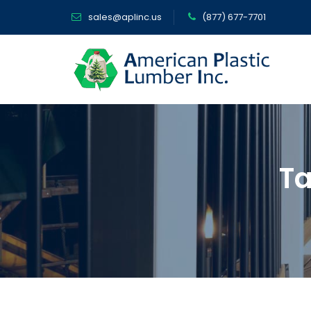
sales@aplinc.us
(877) 677-7701
Ta