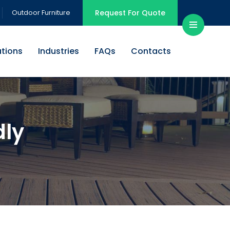
Outdoor Furniture
Request For Quote
ations
Industries
FAQs
Contacts
dly