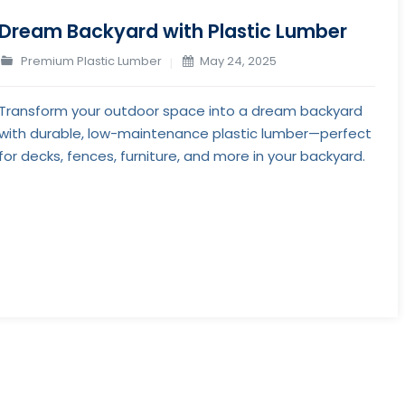
Dream Backyard with Plastic Lumber
Premium Plastic Lumber
May 24, 2025
Transform your outdoor space into a dream backyard
with durable, low-maintenance plastic lumber—perfect
for decks, fences, furniture, and more in your backyard.